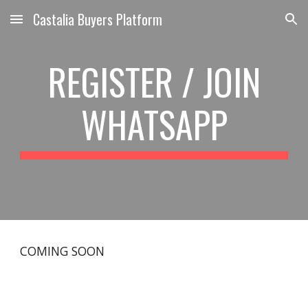
Castalia Buyers Platform
Skip to main content
Skip to navigation
REGISTER / JOIN
WHATSAPP
COMING SOON