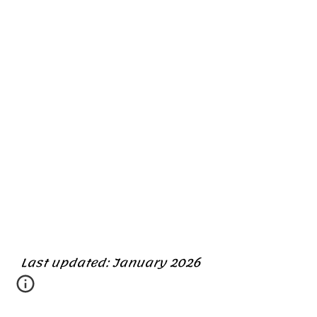
Last updated: January 2026