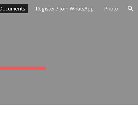
Documents
Register / Join WhatsApp
Photo
ion