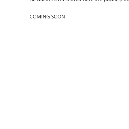
COMING SOON