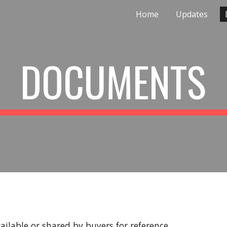
Home
Updates
ip to main content
Skip to navigat
DOCUMENTS
ilable or shared by buyers for reference.