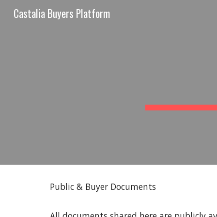
Castalia Buyers Platform
Sk
Public & Buyer Documents
All documents shared here are publicly ava